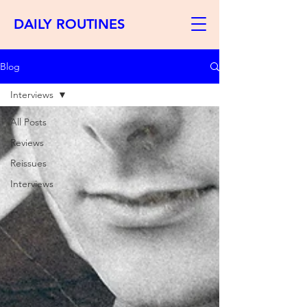
DAILY ROUTINES
Blog
Interviews
All Posts
Reviews
Reissues
Interviews