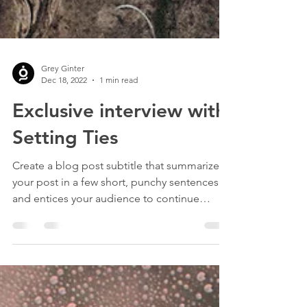
Grey Ginter
Dec 18, 2022
1 min read
Exclusive interview with
Setting Ties
Create a blog post subtitle that summarizes
your post in a few short, punchy sentences
and entices your audience to continue
reading....